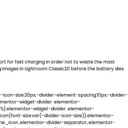
rt for fast charging in order not to waste the most
 images in Lightroom Classic20 before the battery dies.
-icon-size:20px;–divider-element-spacing:10px;–divider-
lementor-widget-divider .elementor-
95%}.elementor-widget-divider .elementor-
con{font-size:var(–divider-icon-size)}.elementor-
line_icon .elementor-divider-separator,.elementor-