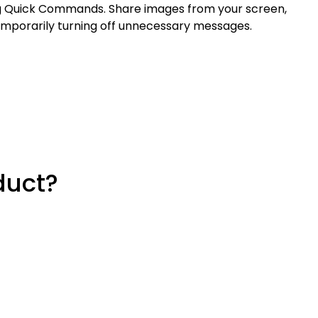
ing Quick Commands. Share images from your screen,
emporarily turning off unnecessary messages.
duct?