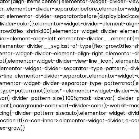
ator{align-items:center}.elementor-widget-divider–view
on .elementor-divider-separator:before,.elementor-widg
xt .elementor-divider-separator:before{display:block;co
divider-color)}.elementor-widget-divider–element-align-
row:0;flex-shrink:100}.elementor-widget-divider–element
der–element-align-left .elementor-divider__element{ma
.elementor-divider__svg:last-of-type{flex-grow:0;flex-s
mentor-widget-divider–element-align-right .elementor-
not(.elementor-widget-divider–view-line_icon) .element
}.elementor-widget-divider–separator-type-pattern{–div
-line .elementor-divider-separator,.elementor-widget-
.elementor-widget-divider–separator-type-pattern:not(.
type-pattern:not([class*=elementor-widget-divider–vie
var(–divider-pattern-size) 100%;mask-size:var(–divider
eat);background-color:var(–divider-color);-webkit-mas
cing{–divider-pattern-size:auto}.elementor-widget-divi
ection:rtl}.e-con-inner>.elementor-widget-divider,.e-c
lex-grow)}