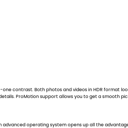
ne contrast. Both photos and videos in HDR format look gr
details. ProMotion support allows you to get a smooth p
n advanced operating system opens up all the advantages