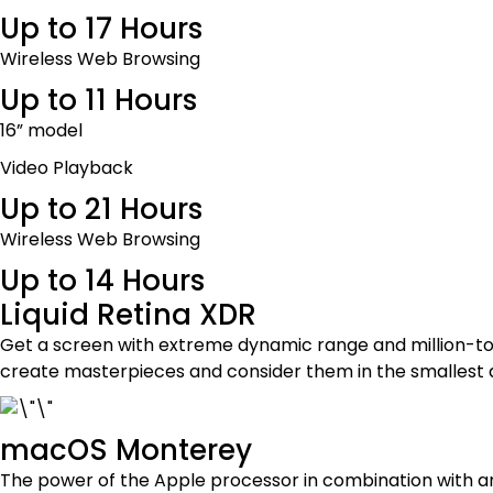
Up to 17 Hours
Wireless Web Browsing
Up to 11 Hours
16” model
Video Playback
Up to 21 Hours
Wireless Web Browsing
Up to 14 Hours
Liquid Retina XDR
Get a screen with extreme dynamic range and million-to-o
create masterpieces and consider them in the smallest 
macOS Monterey
The power of the Apple processor in combination with a