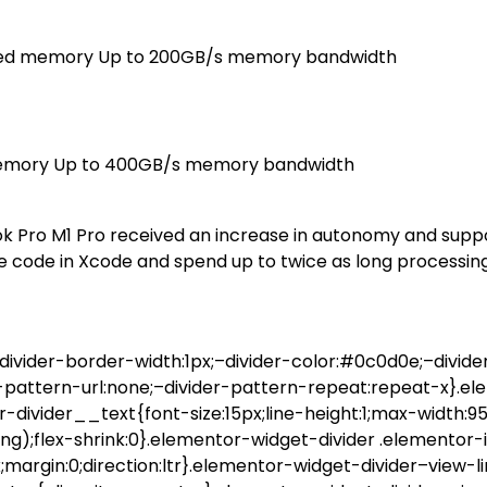
ified memory Up to 200GB/s memory bandwidth
 memory Up to 400GB/s memory bandwidth
ok Pro M1 Pro received an increase in autonomy and suppo
e code in Xcode and spend up to twice as long processing
ivider-border-width:1px;–divider-color:#0c0d0e;–divider
r-pattern-url:none;–divider-pattern-repeat:repeat-x}.e
or-divider__text{font-size:15px;line-height:1;max-width:
);flex-shrink:0}.elementor-widget-divider .elementor-i
x;margin:0;direction:ltr}.elementor-widget-divider–view-