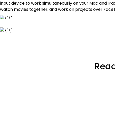
input device to work simultaneously on your Mac and iP
watch movies together, and work on projects over FaceT
Read