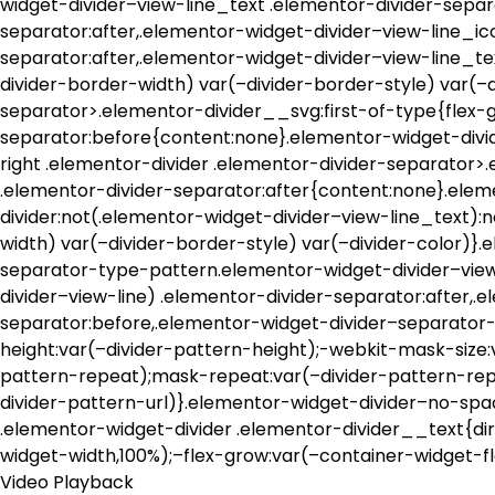
widget-divider–view-line_text .elementor-divider-separ
separator:after,.elementor-widget-divider–view-line_ic
separator:after,.elementor-widget-divider–view-line_te
divider-border-width) var(–divider-border-style) var(–
separator>.elementor-divider__svg:first-of-type{flex-g
separator:before{content:none}.elementor-widget-divi
right .elementor-divider .elementor-divider-separator>
.elementor-divider-separator:after{content:none}.ele
divider:not(.elementor-widget-divider–view-line_text):
width) var(–divider-border-style) var(–divider-color)
separator-type-pattern.elementor-widget-divider–view
divider–view-line) .elementor-divider-separator:after,
separator:before,.elementor-widget-divider–separator-
height:var(–divider-pattern-height);-webkit-mask-size:
pattern-repeat);mask-repeat:var(–divider-pattern-rep
divider-pattern-url)}.elementor-widget-divider–no-spa
.elementor-widget-divider .elementor-divider__text{dir
widget-width,100%);–flex-grow:var(–container-widget-f
Video Playback