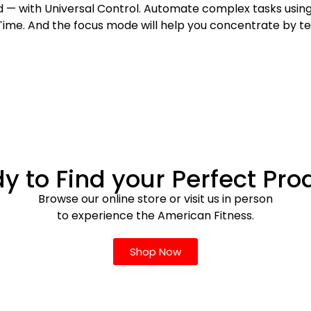
ad — with Universal Control. Automate complex tasks us
ime. And the focus mode will help you concentrate by t
y to Find your Perfect Pro
Browse our online store or visit us in person
to experience the American Fitness.
Shop Now