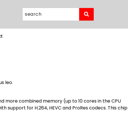
ct
s leo.
 and more combined memory (up to 10 cores in the CPU
with support for H.264, HEVC and ProRes codecs. This chip