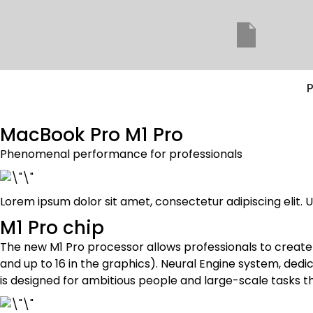
P
MacBook Pro M1 Pro
Phenomenal performance for professionals
Lorem ipsum dolor sit amet, consectetur adipiscing elit. Ut
M1 Pro chip
The new M1 Pro processor allows professionals to creat
and up to 16 in the graphics). Neural Engine system, ded
is designed for ambitious people and large-scale tasks th