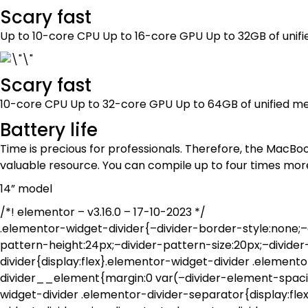
Scary fast
Up to 10-core CPU Up to 16-core GPU Up to 32GB of un
Scary fast
10-core CPU Up to 32-core GPU Up to 64GB of unified
Battery life
Time is precious for professionals. Therefore, the MacBo
valuable resource. You can compile up to four times mor
14” model
/*! elementor – v3.16.0 – 17-10-2023 */
.elementor-widget-divider{–divider-border-style:none;–d
pattern-height:24px;–divider-pattern-size:20px;–divide
divider{display:flex}.elementor-widget-divider .element
divider__element{margin:0 var(–divider-element-spacing
widget-divider .elementor-divider-separator{display:fle