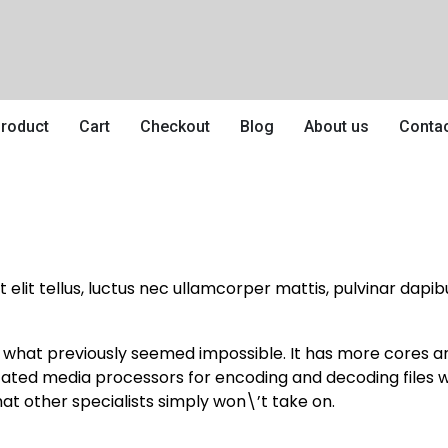
roduct
Cart
Checkout
Blog
About us
Conta
 elit tellus, luctus nec ullamcorper mattis, pulvinar dapibu
e what previously seemed impossible. It has more cores
icated media processors for encoding and decoding files 
at other specialists simply won\’t take on.