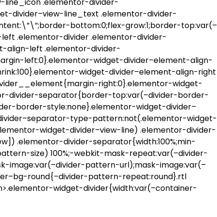
-line_icon .elementor-divider-
et-divider–view-line_text .elementor-divider-
ntent:\”\”;border-bottom:0;flex-grow:1;border-top:var(–
left .elementor-divider .elementor-divider-
-align-left .elementor-divider-
rgin-left:0}.elementor-widget-divider–element-align-
hrink:100}.elementor-widget-divider–element-align-right
divider__element{margin-right:0}.elementor-widget-
or-divider-separator{border-top:var(–divider-border-
ider-border-style:none}.elementor-widget-divider–
divider–separator-type-pattern:not(.elementor-widget-
elementor-widget-divider–view-line) .elementor-divider-
w]) .elementor-divider-separator{width:100%;min-
-pattern-size) 100%;-webkit-mask-repeat:var(–divider-
k-image:var(–divider-pattern-url);mask-image:var(–
der–bg-round{–divider-pattern-repeat:round}.rtl
on>.elementor-widget-divider{width:var(–container-