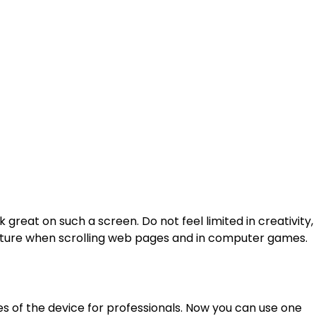
eat on such a screen. Do not feel limited in creativity,
icture when scrolling web pages and in computer games.
 of the device for professionals. Now you can use one