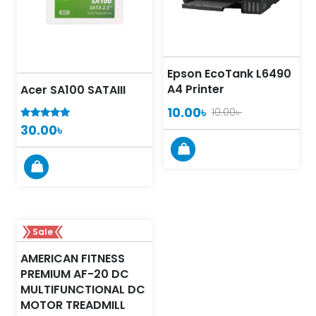
Epson EcoTank L6490
A4 Printer
Acer SA100 SATAIII
10.00
৳
10.00
৳
30.00
৳
5.00
out of 5
Sale
AMERICAN FITNESS
PREMIUM AF-20 DC
MULTIFUNCTIONAL DC
MOTOR TREADMILL