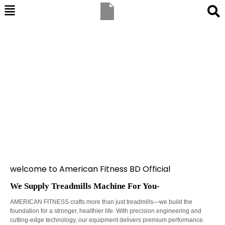
welcome to American Fitness BD Official
We Supply Treadmills Machine For You-
AMERICAN FITNESS crafts more than just treadmills—we build the
foundation for a stronger, healthier life. With precision engineering and
cutting-edge technology, our equipment delivers premium performance.