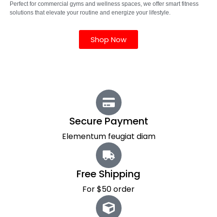
Perfect for commercial gyms and wellness spaces, we offer smart fitness
solutions that elevate your routine and energize your lifestyle.
Shop Now
Secure Payment
Elementum feugiat diam
Free Shipping
For $50 order