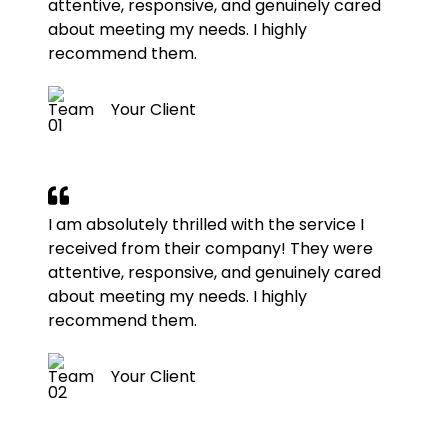
attentive, responsive, and genuinely cared
about meeting my needs. I highly
recommend them.
Your Client
I am absolutely thrilled with the service I
received from their company! They were
attentive, responsive, and genuinely cared
about meeting my needs. I highly
recommend them.
Your Client