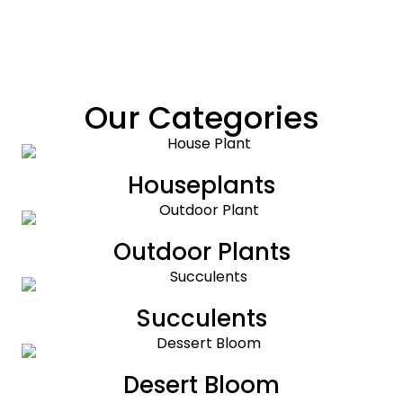
Our Categories
Houseplants
Outdoor Plants
Succulents
Desert Bloom