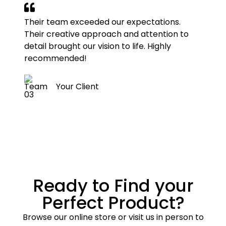
Their team exceeded our expectations.
Their creative approach and attention to
detail brought our vision to life. Highly
recommended!
Your Client
Ready to Find your
Perfect Product?
Browse our online store or visit us in person to