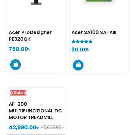
Acer ProDesigner
Acer SA100 SATAIII
PE320QK
750.00
৳
30.00
৳
5.00
out of 5
Sale
AF-200
MULTIFUNCTIONAL DC
MOTOR TREADMILL
42,990.00
৳
48,000.00
৳