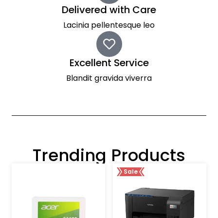
Delivered with Care
Lacinia pellentesque leo
Excellent Service
Blandit gravida viverra
Trending Products
Sale