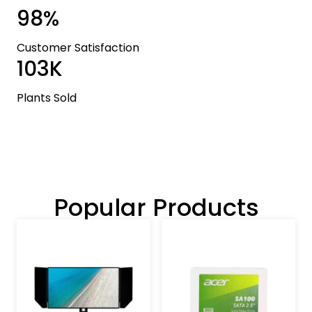
98%
Customer Satisfaction
103K
Plants Sold
Popular Products