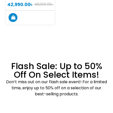
42,990.00
৳
48,000.00
৳
Flash Sale: Up to 50%
Off On Select Items!
Don’t miss out on our flash sale event! For a limited
time, enjoy up to 50% off on a selection of our
best-selling products.
Shop Now