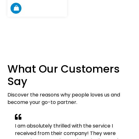
What Our Customers
Say
Discover the reasons why people loves us and
become your go-to partner.
I am absolutely thrilled with the service I
received from their company! They were