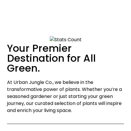
Your Premier
Destination for All
Green.
At Urban Jungle Co., we believe in the
transformative power of plants. Whether you’re a
seasoned gardener or just starting your green
journey, our curated selection of plants will inspire
and enrich your living space.