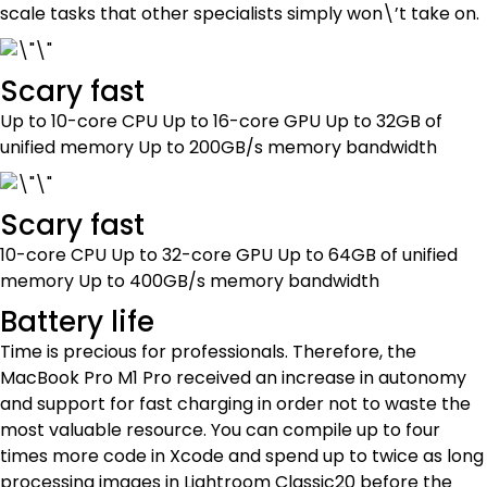
scale tasks that other specialists simply won\’t take on.
Scary fast
Up to 10-core CPU Up to 16-core GPU Up to 32GB of
unified memory Up to 200GB/s memory bandwidth
Scary fast
10-core CPU Up to 32-core GPU Up to 64GB of unified
memory Up to 400GB/s memory bandwidth
Battery life
Time is precious for professionals. Therefore, the
MacBook Pro M1 Pro received an increase in autonomy
and support for fast charging in order not to waste the
most valuable resource. You can compile up to four
times more code in Xcode and spend up to twice as long
processing images in Lightroom Classic20 before the