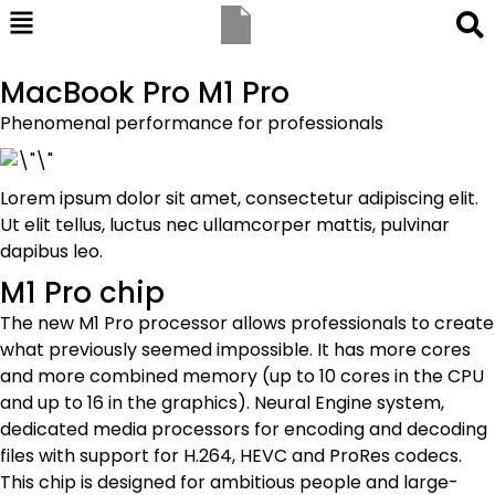
MacBook Pro M1 Pro
Phenomenal performance for professionals
Lorem ipsum dolor sit amet, consectetur adipiscing elit.
Ut elit tellus, luctus nec ullamcorper mattis, pulvinar
dapibus leo.
M1 Pro chip
The new M1 Pro processor allows professionals to create
what previously seemed impossible. It has more cores
and more combined memory (up to 10 cores in the CPU
and up to 16 in the graphics). Neural Engine system,
dedicated media processors for encoding and decoding
files with support for H.264, HEVC and ProRes codecs.
This chip is designed for ambitious people and large-