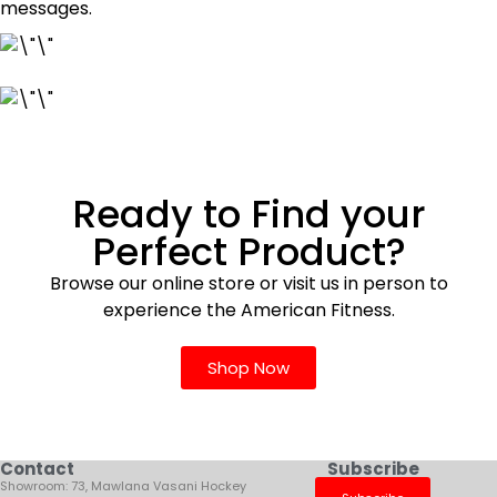
messages.
Ready to Find your
Perfect Product?
Browse our online store or visit us in person to
experience the American Fitness.
Shop Now
Contact
Subscribe
Showroom: 73, Mawlana Vasani Hockey