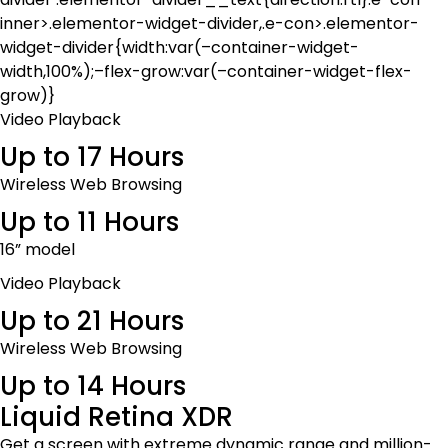
inner>.elementor-widget-divider,.e-con>.elementor-
widget-divider{width:var(–container-widget-
width,100%);–flex-grow:var(–container-widget-flex-
grow)}
Video Playback
Up to 17 Hours
Wireless Web Browsing
Up to 11 Hours
16” model
Video Playback
Up to 21 Hours
Wireless Web Browsing
Up to 14 Hours
Liquid Retina XDR
Get a screen with extreme dynamic range and million-