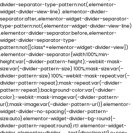
divider–separator-type-pattern:not(.elementor-
widget-divider–view-line) .elementor-divider-
separator:after,.elementor-widget-divider–separator-
type-pattern:not(.elementor-widget-divider–view-line)
.elementor-divider-separator:before,.elementor-
widget-divider–separator-type-
pattern:not([class*=elementor-widget-divider–view])
.elementor-divider-separator{width:100%;min-
height:var(–divider-pattern-height);-webkit-mask-
size:var(–divider-pattern-size) 100%;mask-size:var(–
divider-pattern-size) 100%;-webkit-mask-repeat:var(–
divider-pattern-repeat);mask-repeat:var(–divider-
pattern-repeat);background-color:var(–divider-
color);-webkit-mask-image:var(–divider-pattern-
url);mask-image:var(–divider-pattern-url)}.elementor-
widget-divider–no-spacing{–divider-pattern-
size:auto}.elementor-widget-divider–bg-round{–
divider-pattern-repeat:round}.rtl .elementor-widget-
divider .elementor-divider__text{direction:rtl}.e-con-