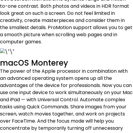
to-one contrast. Both photos and videos in HDR format
look great on such a screen. Do not feel limited in
creativity, create masterpieces and consider them in
the smallest details. ProMotion support allows you to get
a smooth picture when scrolling web pages and in
computer games.
macOS Monterey
The power of the Apple processor in combination with
an advanced operating system opens up all the
advantages of the device for professionals. Now you can
use one input device to work simultaneously on your Mac
and iPad — with Universal Control. Automate complex
tasks using Quick Commands. Share images from your
screen, watch movies together, and work on projects
over FaceTime. And the focus mode will help you
concentrate by temporarily turning off unnecessary