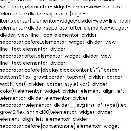
separator,.elementor-widget-divider–view-line_text
.elementor-divider-separator{align-
items:center}.elementor-widget-divider–view-line_icon
.elementor-divider-separator:after,.elementor-widget-
divider–view-line_icon .elementor-divider-
separator:before,.elementor-widget-divider–view-
line_text .elementor-divider-
separator:after,.elementor-widget-divider–view-
line_text .elementor-divider-
separator:before{display:block;content:\”\”;border-
bottom:0;flex-grow:1;border-top:var(–divider-border-
width) var(–divider-border-style) var(–divider-
color)}.elementor-widget-divider–element-align-left
.elementor-divider .elementor-divider-
separator>.elementor-divider__svg:first-of-type{flex-
grow:0;flex-shrink:100}.elementor-widget-divider–
element-align-left .elementor-divider-
separator:before{content:none}.elementor-widget-