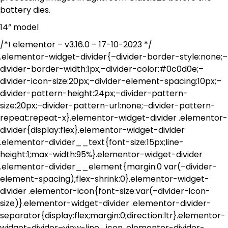
battery dies.
14” model
/*! elementor – v3.16.0 – 17-10-2023 */
.elementor-widget-divider{–divider-border-style:none;–
divider-border-width:1px;–divider-color:#0c0d0e;–
divider-icon-size:20px;–divider-element-spacing:10px;–
divider-pattern-height:24px;–divider-pattern-
size:20px;–divider-pattern-url:none;–divider-pattern-
repeat:repeat-x}.elementor-widget-divider .elementor-
divider{display:flex}.elementor-widget-divider
.elementor-divider__text{font-size:15px;line-
height:1;max-width:95%}.elementor-widget-divider
.elementor-divider__element{margin:0 var(–divider-
element-spacing);flex-shrink:0}.elementor-widget-
divider .elementor-icon{font-size:var(–divider-icon-
size)}.elementor-widget-divider .elementor-divider-
separator{display:flex;margin:0;direction:ltr}.elementor-
widget-divider–view-line_icon .elementor-divider-