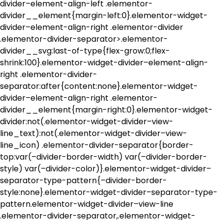
divider–element-align-left .elementor-
divider__element{margin-left:0}.elementor-widget-
divider–element-align-right .elementor-divider
.elementor-divider-separator>.elementor-
divider__svg:last-of-type{flex-grow:0;flex-
shrink:100}.elementor-widget-divider–element-align-
right .elementor-divider-
separator:after{content:none}.elementor-widget-
divider–element-align-right .elementor-
divider__element{margin-right:0}.elementor-widget-
divider:not(.elementor-widget-divider–view-
line_text):not(.elementor-widget-divider–view-
line_icon) .elementor-divider-separator{border-
top:var(–divider-border-width) var(–divider-border-
style) var(–divider-color)}.elementor-widget-divider–
separator-type-pattern{–divider-border-
style:none}.elementor-widget-divider–separator-type-
pattern.elementor-widget-divider–view-line
.elementor-divider-separator,.elementor-widget-