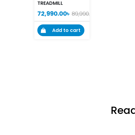
TREADMILL
72,990.00
৳
89,990.00
৳
Add to cart
Read