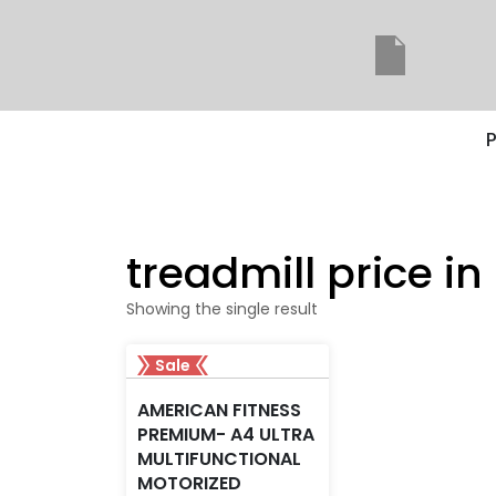
P
treadmill price i
Showing the single result
Sale
AMERICAN FITNESS
PREMIUM- A4 ULTRA
MULTIFUNCTIONAL
MOTORIZED