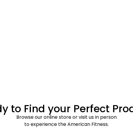
y to Find your Perfect Pro
Browse our online store or visit us in person
to experience the American Fitness.