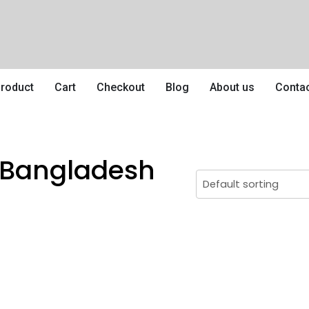
roduct
Cart
Checkout
Blog
About us
Conta
n Bangladesh