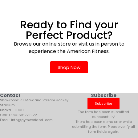
Ready to Find your
Perfect Product?
Browse our online store or visit us in person to
experience the American Fitness.
Shop Now
Contact
Subscribe
Showroom: 73, Mawlana Vasani Hockey
Subscribe
Stadium
Dhaka – 1000
The form has been submitted
Cell: +8801616779922
successfully!
Email: info@gymworldbd-com
There has been some error while
submitting the form. Please verify all
form fields again.