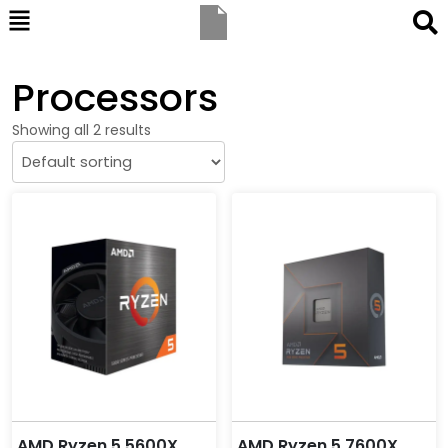
Processors
Showing all 2 results
AMD Ryzen 5 5600X
AMD Ryzen 5 7600X