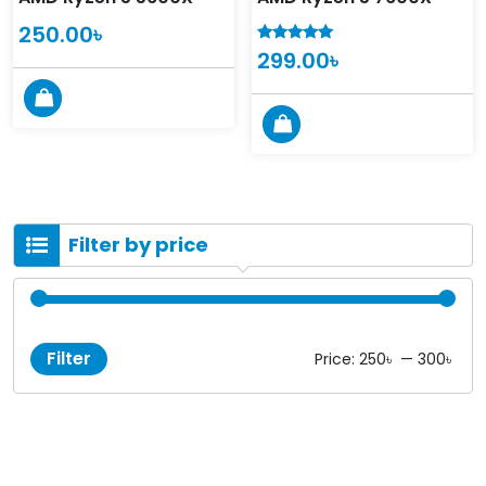
250.00
৳
299.00
৳
5.00
out of 5
Filter by price
Filter
Price:
250৳
—
300৳