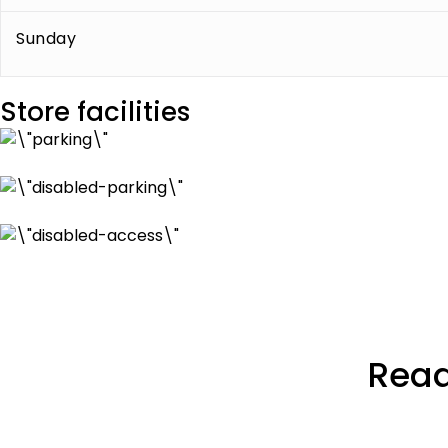
Sunday
Store facilities
Read