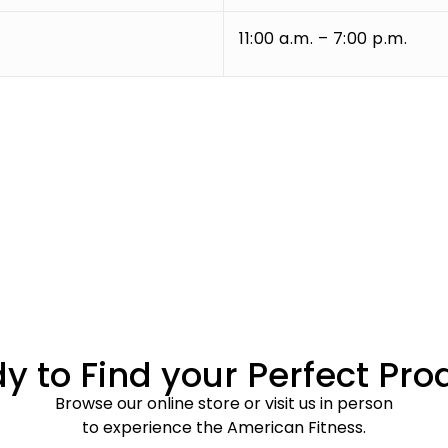
11:00 a.m. – 7:00 p.m.
y to Find your Perfect Pro
Browse our online store or visit us in person
to experience the American Fitness.