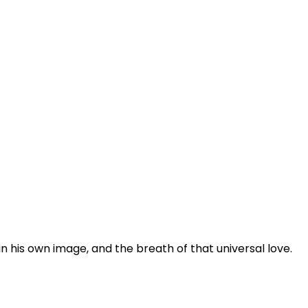
n his own image, and the breath of that universal love.