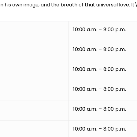
n his own image, and the breath of that universal love. It
10:00 a.m. – 8:00 p.m.
10:00 a.m. – 8:00 p.m.
10:00 a.m. – 8:00 p.m.
10:00 a.m. – 8:00 p.m.
10:00 a.m. – 8:00 p.m.
10:00 a.m. – 8:00 p.m.