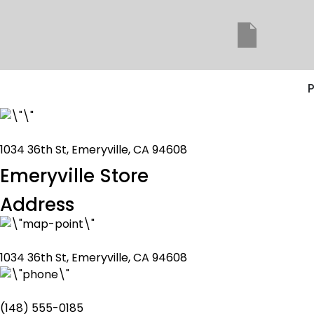
P
1034 36th St, Emeryville, CA 94608
Emeryville Store
Address
1034 36th St, Emeryville, CA 94608
(148) 555-0185