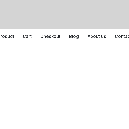
roduct
Cart
Checkout
Blog
About us
Conta