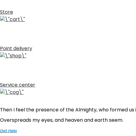
Store
Point delivery
Service center
Then I feel the presence of the Almighty, who formed us i
Overspreads my eyes, and heaven and earth seem.
Get Help