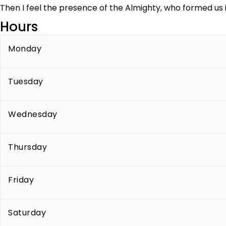
Then I feel the presence of the Almighty, who formed us i
Hours
Monday
Tuesday
Wednesday
Thursday
Friday
Saturday