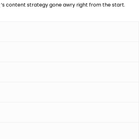
\’s content strategy gone awry right from the start.