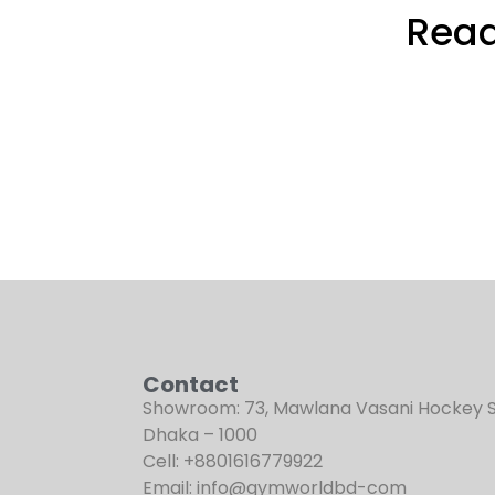
Read
Contact
Showroom: 73, Mawlana Vasani Hockey 
Dhaka – 1000
Cell: +8801616779922
Email: info@gymworldbd-com