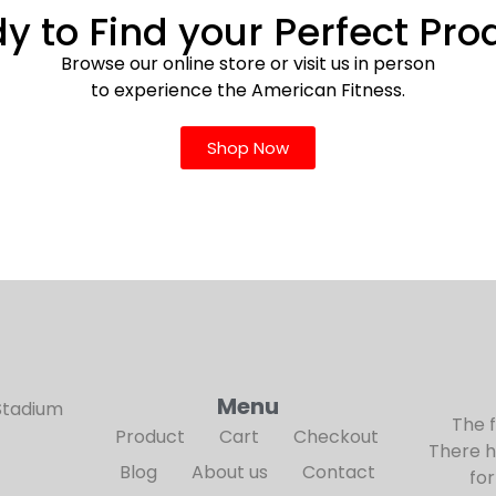
y to Find your Perfect Pro
Browse our online store or visit us in person
to experience the American Fitness.
Shop Now
Menu
Stadium
The 
Product
Cart
Checkout
There h
Blog
About us
Contact
for