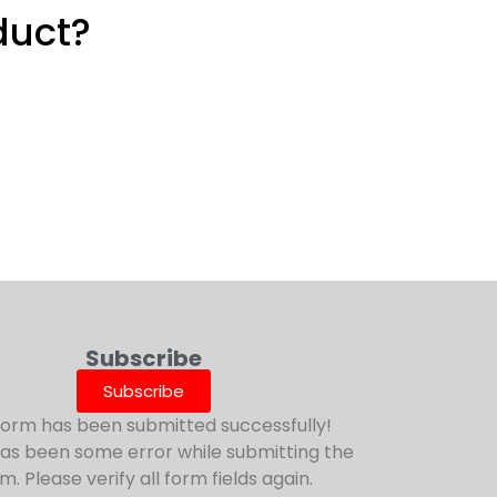
duct?
Subscribe
Subscribe
form has been submitted successfully!
as been some error while submitting the
m. Please verify all form fields again.