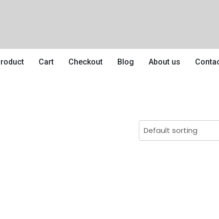
roduct
Cart
Checkout
Blog
About us
Conta