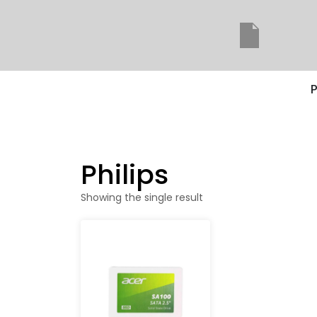
P
Philips
Showing the single result