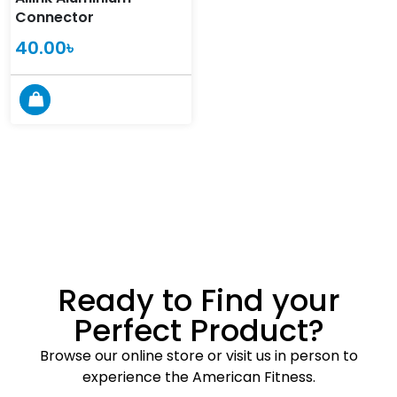
Connector
40.00
৳
Ready to Find your
Perfect Product?
Browse our online store or visit us in person to
experience the American Fitness.