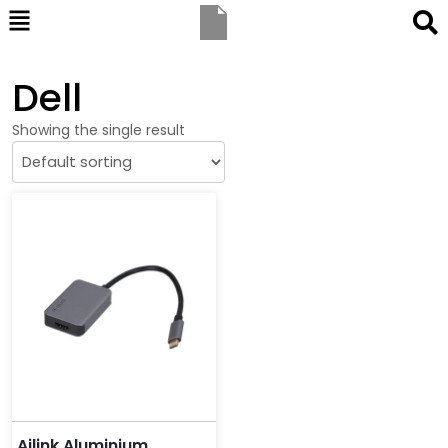
Dell
Showing the single result
Ailink Aluminium